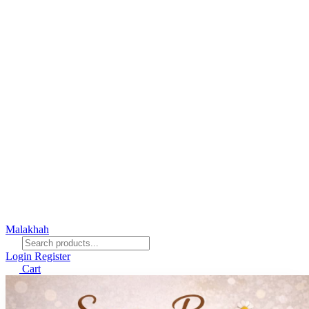
Malakhah
Login
Register
Cart