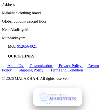
Address
Malakhah clothing brand
Global building second floor
Near Aladis gold
Mundakkayam
Mob:
9526564021
QUICK LINKS
About Us
Customization
Privacy Policy
Return
Policy
Shipping Policy
Terms and Condition
© 2026
MALAKHAH
. All rights reserved.
POWERED BY
MASONTRIX