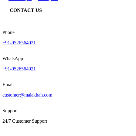
CONTACT US
Phone
+91-9526564021
WhatsApp
+91-9526564021
Email
customer@malakhah.com
Support
24/7 Customer Support