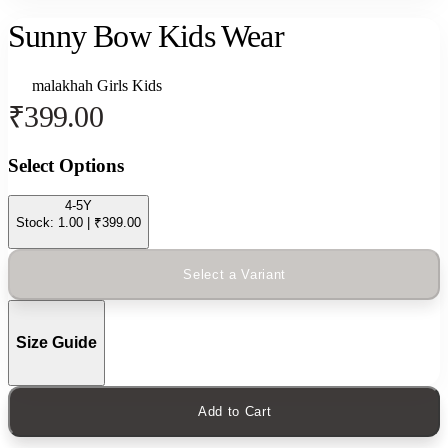
Sunny Bow Kids Wear
malakhah
Girls
Kids
₹399.00
Select Options
4-5Y
Stock: 1.00 | ₹399.00
Select a Variant
Size Guide
Add to Cart