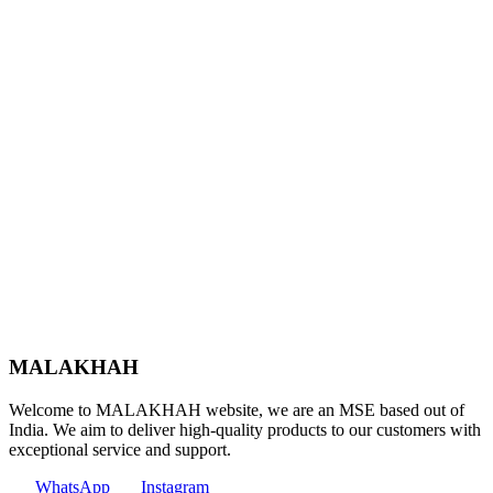
MALAKHAH
Welcome to MALAKHAH website, we are an MSE based out of
India. We aim to deliver high-quality products to our customers with
exceptional service and support.
WhatsApp
Instagram